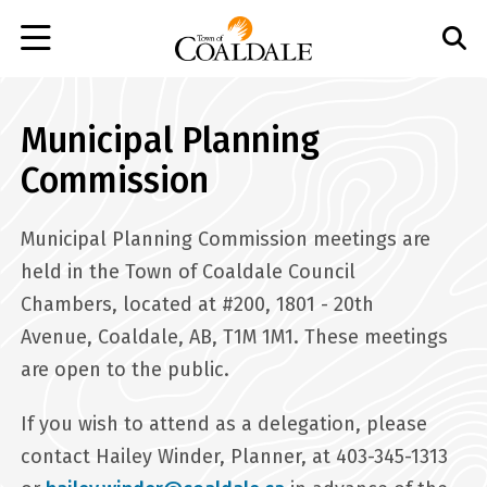
Skip
to
main
content
Municipal Planning
Commission
Municipal Planning Commission meetings are
held in the Town of Coaldale Council
Chambers, located at #200, 1801 - 20th
Avenue, Coaldale, AB, T1M 1M1. These meetings
are open to the public.
If you wish to attend as a delegation, please
contact Hailey Winder, Planner, at 403-345-1313