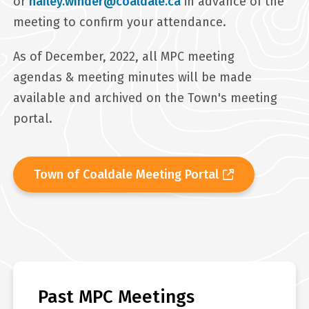
or
hailey.winder@coaldale.ca
in advance of the
meeting to confirm your attendance.
As of December, 2022, all MPC meeting
agendas & meeting minutes will be made
available and archived on the Town's meeting
portal.
Town of Coaldale Meeting Portal
Past MPC Meetings