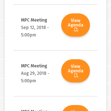
MPC Meeting
View
Agenda
Sep 12, 2018 -
5:00pm
MPC Meeting
View
Agenda
Aug 29, 2018 -
5:00pm