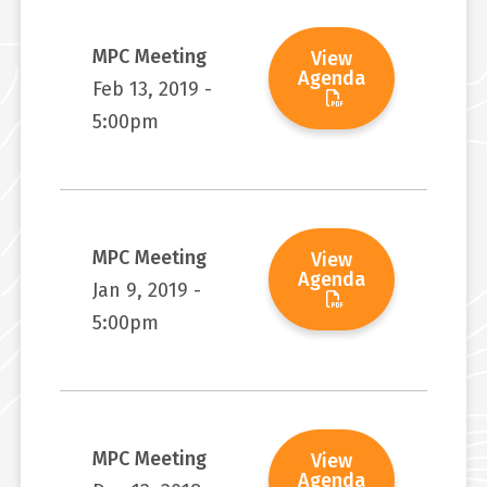
MPC Meeting
View
Agenda
Feb 13, 2019 -
5:00pm
MPC Meeting
View
Agenda
Jan 9, 2019 -
5:00pm
MPC Meeting
View
Agenda