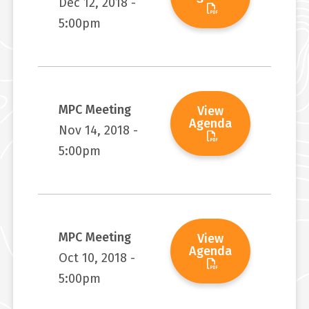
Dec 12, 2018 -
5:00pm
MPC Meeting
View
Agenda
Nov 14, 2018 -
5:00pm
MPC Meeting
View
Agenda
Oct 10, 2018 -
5:00pm