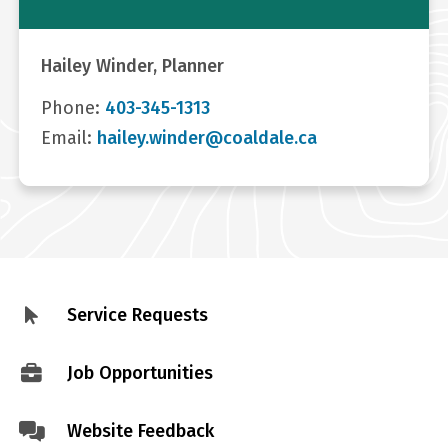
Hailey Winder, Planner
Phone:
403-345-1313
Email:
hailey.winder@coaldale.ca
Service Requests
Footer
menu
Job Opportunities
Website Feedback