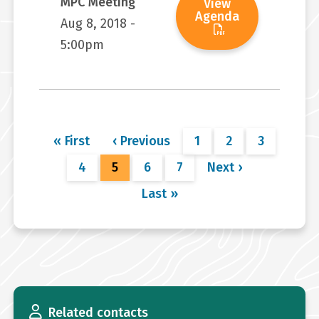
MPC Meeting
View
Agenda
Aug 8, 2018 -
5:00pm
Pagination
First
« First
Previous
‹ Previous
Page
1
Page
2
Page
3
page
page
Page
4
Current
5
Page
6
Page
7
Next
Next ›
page
page
Last
Last »
page
Related contacts