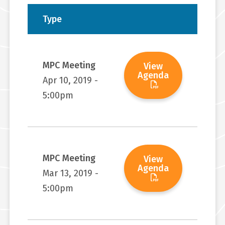
Type
MPC Meeting
View
Agenda
Apr 10, 2019 -
5:00pm
MPC Meeting
View
Agenda
Mar 13, 2019 -
5:00pm