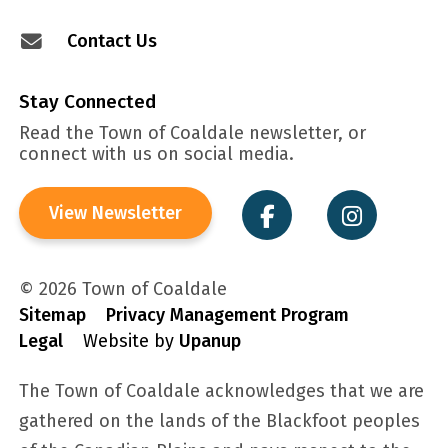
Contact Us
Stay Connected
Read the Town of Coaldale newsletter, or
connect with us on social media.
View Newsletter
© 2026 Town of Coaldale
Sitemap
Privacy Management Program
Legal
Website by
Upanup
The Town of Coaldale acknowledges that we are
gathered on the lands of the Blackfoot peoples