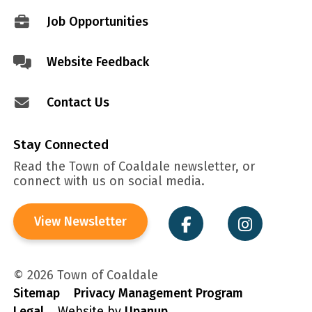
menu
Job Opportunities
Website Feedback
Contact Us
Stay Connected
Read the Town of Coaldale newsletter, or
connect with us on social media.
View Newsletter
© 2026 Town of Coaldale
Sitemap
Privacy Management Program
Legal
Website by
Upanup