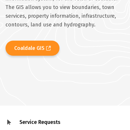
The GIS allows you to view boundaries, town
services, property information, infrastructure,
contours, land use and hydrography.
Coaldale GIS
Service Requests
Footer