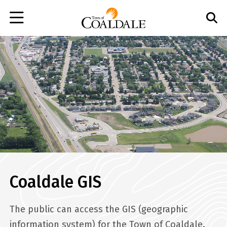
Skip
to
main
content
Coaldale GIS
The public can access the GIS (geographic
information system) for the Town of Coaldale.