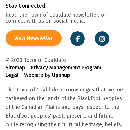
Stay Connected
Read the Town of Coaldale newsletter, or
connect with us on social media.
View Newsletter
© 2026 Town of Coaldale
Sitemap
Privacy Management Program
Legal
Website by
Upanup
The Town of Coaldale acknowledges that we are
gathered on the lands of the Blackfoot peoples
of the Canadian Plains and pays respect to the
Blackfoot peoples' past, present, and future
while recognizing their cultural heritage, beliefs,