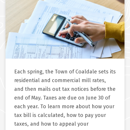
Each spring, the Town of Coaldale sets its
residential and commercial mill rates,
and then mails out tax notices before the
end of May. Taxes are due on June 30 of
each year. To learn more about how your
tax bill is calculated, how to pay your
taxes, and how to appeal your