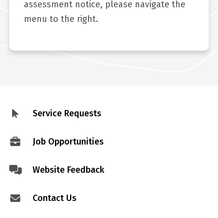
assessment notice, please navigate the
menu to the right.
Service Requests
Footer
menu
Job Opportunities
Website Feedback
Contact Us