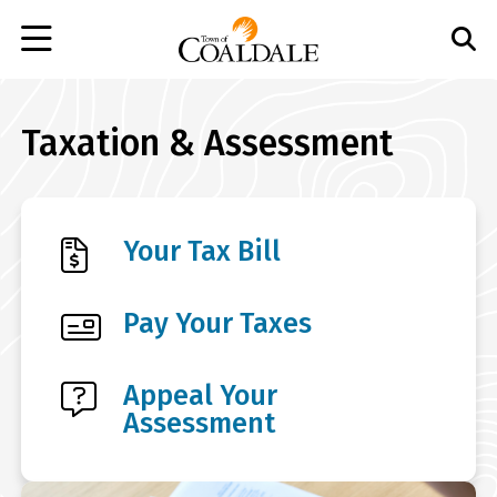
Skip
to
main
content
Taxation & Assessment
Your Tax Bill
Pay Your Taxes
Appeal Your
Assessment