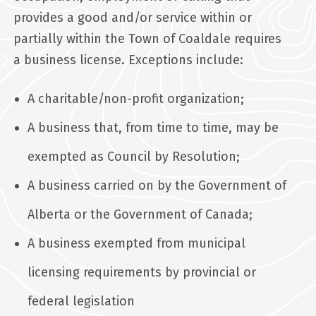
provides a good and/or service within or
partially within the Town of Coaldale requires
a business license. Exceptions include:
A charitable/non-profit organization;
A business that, from time to time, may be
exempted as Council by Resolution;
A business carried on by the Government of
Alberta or the Government of Canada;
A business exempted from municipal
licensing requirements by provincial or
federal legislation