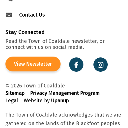
Contact Us
Stay Connected
Read the Town of Coaldale newsletter, or
connect with us on social media.
View Newsletter
© 2026 Town of Coaldale
Sitemap
Privacy Management Program
Legal
Website by
Upanup
The Town of Coaldale acknowledges that we are
gathered on the lands of the Blackfoot peoples