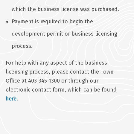
which the business license was purchased.
Payment is required to begin the
development permit or business licensing
process.
For help with any aspect of the business
licensing process, please contact the Town
Office at 403-345-1300 or through our
electronic contact form, which can be found
here
.