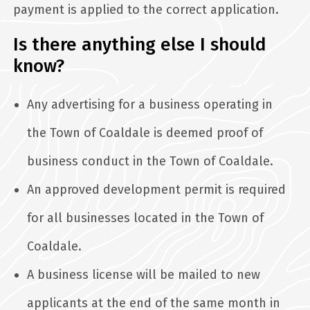
payment is applied to the correct application.
Is there anything else I should
know?
Any advertising for a business operating in
the Town of Coaldale is deemed proof of
business conduct in the Town of Coaldale.
An approved development permit is required
for all businesses located in the Town of
Coaldale.
A business license will be mailed to new
applicants at the end of the same month in