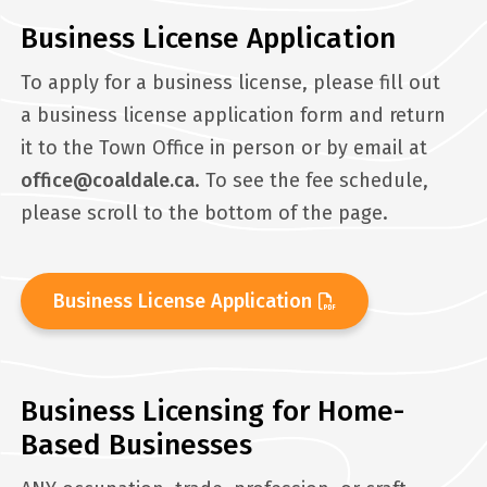
Business License Application
To apply for a business license, please fill out
a business license application form and return
it to the Town Office in person or by email at
office@coaldale.ca
. To see the fee schedule,
please scroll to the bottom of the page.
Business License Application
Business Licensing for Home-
Based Businesses