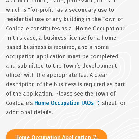
ANY occupation, trade, profession, or craft
which is "for-profit" as a secondary use to
residential use of any building in the Town of
Coaldale constitutes as a “Home Occupation.”
In this case, a business license for a home-
based business is required, and a home
occupation application must be completed
and submitted to the Town’s development
officer with the appropriate fee. A clear
description of the business is required as part
of the application. Please see the Town of
Coaldale’s
Home Occupation FAQs
sheet for
additional details.
Home Occupation Application