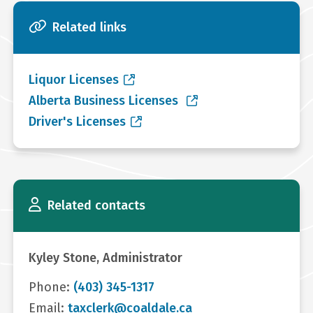
Related links
Liquor Licenses
Alberta Business Licenses
Driver's Licenses
Related contacts
Kyley Stone, Administrator
Phone:
(403) 345-1317
Email:
taxclerk@coaldale.ca