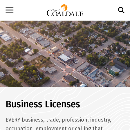
Skip
to
main
content
Business Licenses
EVERY business, trade, profession, industry,
occupation, employment or calling that