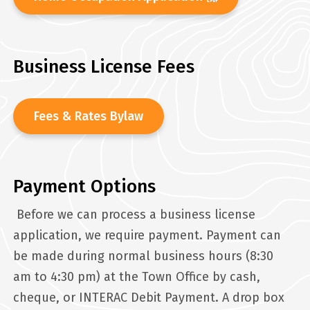
Business License Fees
Fees & Rates Bylaw
Payment Options
Before we can process a business license
application, we require payment. Payment can
be made during normal business hours (8:30
am to 4:30 pm) at the Town Office by cash,
cheque, or INTERAC Debit Payment. A drop box