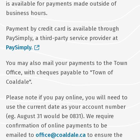
is available for payments made outside of
business hours.
Payment by credit card is available through
PaySimply, a third-party service provider at
PaySimply.
You may also mail your payments to the Town
Office, with cheques payable to "Town of
Coaldale".
Please note if you pay online, you will need to
use the current date as your account number
(eg. August 31 would be 0831). We require
confirmation of online payments to be
emailed to
office@coaldale.ca
to ensure the