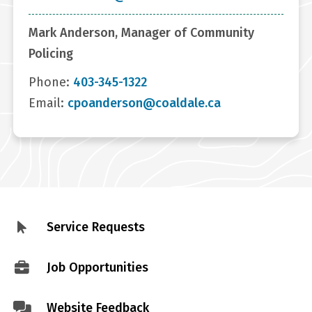
Mark Anderson, Manager of Community
Policing
Phone:
403-345-1322
Email:
cpoanderson@coaldale.ca
Service Requests
Footer
menu
Job Opportunities
Website Feedback