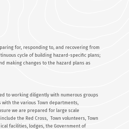
eparing for, responding to, and recovering from
inuous cycle of building hazard-specific plans;
s and making changes to the hazard plans as
d to working diligently with numerous groups
es with the various Town departments,
ure we are prepared for large scale
include the Red Cross, Town volunteers, Town
cal facilities, lodges, the Government of