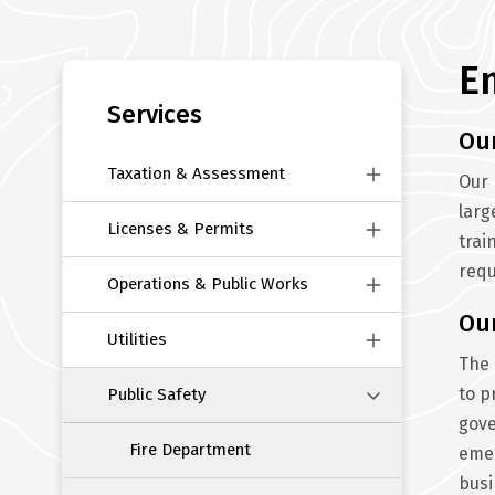
E
Section
navigation
Services
Ou
Taxation & Assessment
Our 
larg
Licenses & Permits
trai
requ
Operations & Public Works
Ou
Utilities
The 
to p
Public Safety
gove
Fire Department
emer
busi