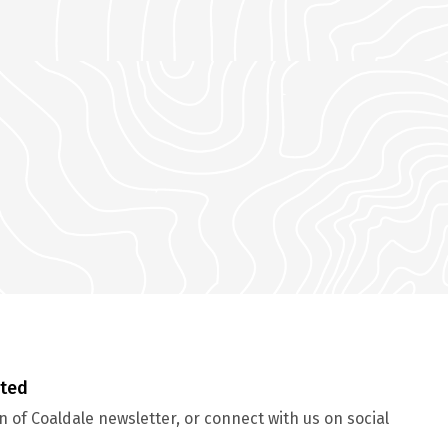
cted
 of Coaldale newsletter, or connect with us on social