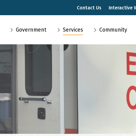
Contact Us
Interactive
Main
Government
Services
Community
navigation