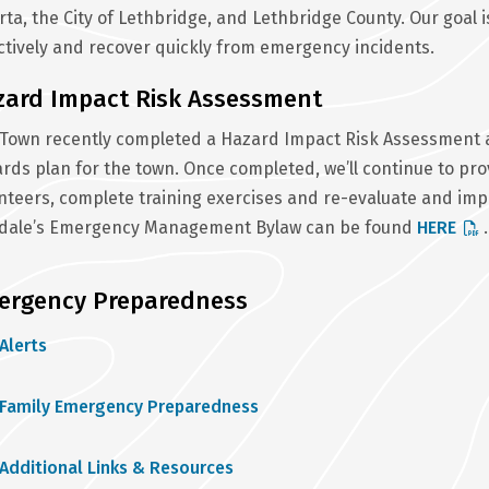
rta, the City of Lethbridge, and Lethbridge County. Our goal
ctively and recover quickly from emergency incidents.
zard Impact Risk Assessment
Town recently completed a Hazard Impact Risk Assessment an
rds plan for the town. Once completed, we’ll continue to pro
nteers, complete training exercises and re-evaluate and imp
ldale’s Emergency Management Bylaw can be found
HERE
.
ergency Preparedness
Alerts
Family Emergency Preparedness
Additional Links & Resources