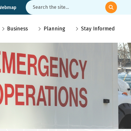
Search
 Webmap
Business
Planning
Stay Informed