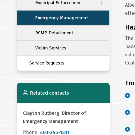
Municipal Enforcement
Albe
effe
Emergency Management
Ha
RCMP Detachment
The 
haza
Victim Services
volu
Coa
Service Requests
Em
Related contacts
Clayton Rutberg, Director of
Emergency Management
Phone:
403-345-1331