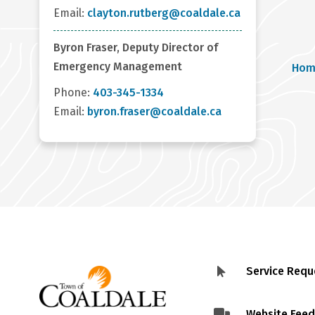
Email:
clayton.rutberg@coaldale.ca
Byron Fraser, Deputy Director of
Br
Emergency Management
Hom
Phone:
403-345-1334
Email:
byron.fraser@coaldale.ca
Service Requ
Footer
menu
Website Fee