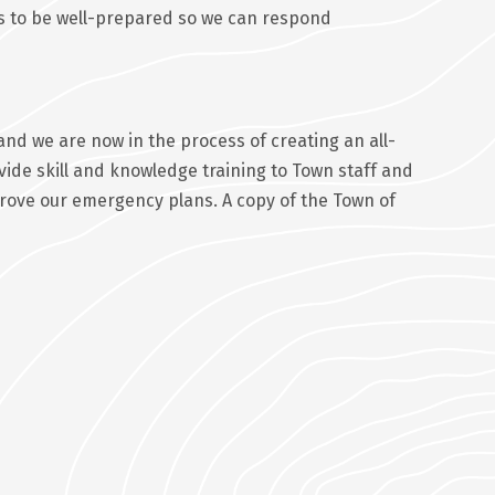
 is to be well-prepared so we can respond
d we are now in the process of creating an all-
vide skill and knowledge training to Town staff and
rove our emergency plans. A copy of the Town of