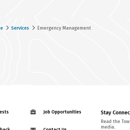
eadcrumb
e
Services
Emergency Management
ests
Job Opportunities
Stay Conne
Read the Town
media.
dback
Contact Us