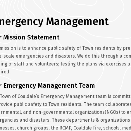
mergency Management
r Mission Statement
mission is to enhance public safety of Town residents by pr
e-scale emergencies and disasters. We do this through a cont
ning of staff and volunteers; testing the plans via exercise
ired.
r Emergency Management Team
Town of Coaldale’s Emergency Management team is committe
rovide public safety to Town residents. The team collaborat
rnmental, and non-governmental organizations(NGOs) to ens
gencies and disasters. These departments & organizations 
nesses, church groups, the RCMP, Coaldale Fire, schools, medi