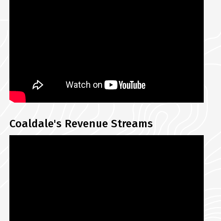
Coaldale's Revenue Streams