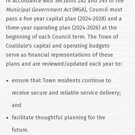
In accordance with Sections 242 and 245 of the
Municipal Government Act
(MGA), Council must
pass a five year capital plan (2024-2028) and a
three-year operating plan (2024-2026) at the
beginning of each Council term. The Town of
Coaldale's capital and operating budgets
serve as financial representations of these
plans and are reviewed/updated each year to:
ensure that Town residents continue to
receive secure and reliable service delivery;
and
facilitate thoughtful planning for the
future.