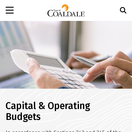
Skip
to
main
content
Capital & Operating
Budgets