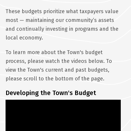
These budgets prioritize what taxpayers value
most — maintaining our community’s assets
and continually investing in programs and the
local economy.
To learn more about the Town's budget
process, please watch the videos below. To
view the Town's current and past budgets,
please scroll to the bottom of the page.
Developing the Town's Budget