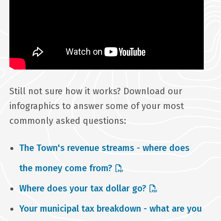
Still not sure how it works? Download our
infographics to answer some of your most
commonly asked questions:
The Town's revenue streams - where does
the money come from?
Where does your tax dollar go?
Your municipal tax breakdown - what are you