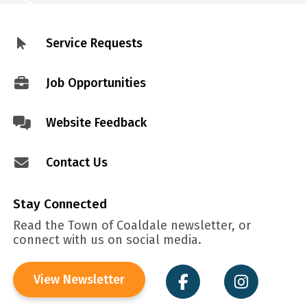
Service Requests
Footer
menu
Job Opportunities
Website Feedback
Contact Us
Stay Connected
Read the Town of Coaldale newsletter, or
connect with us on social media.
View Newsletter