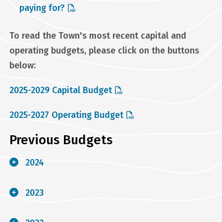
paying for?
To read the Town's most recent capital and
operating budgets, please click on the buttons
below:
2025-2029 Capital Budget
2025-2027 Operating Budget
Previous Budgets
2024
2023