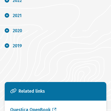
2022
2021
2020
2019
Related links
Questica OpenBook