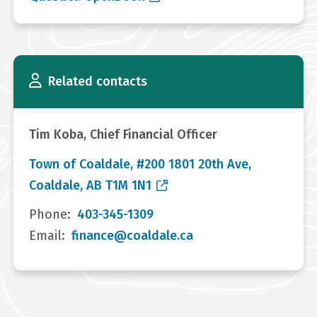
Related contacts
Tim Koba, Chief Financial Officer
Town of Coaldale, #200 1801 20th Ave,
Coaldale, AB T1M 1N1
Phone
403-345-1309
Email
finance@coaldale.ca