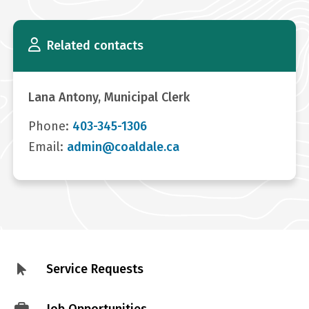
Related contacts
Lana Antony, Municipal Clerk
Phone:
403-345-1306
Email:
admin@coaldale.ca
Service Requests
Footer
menu