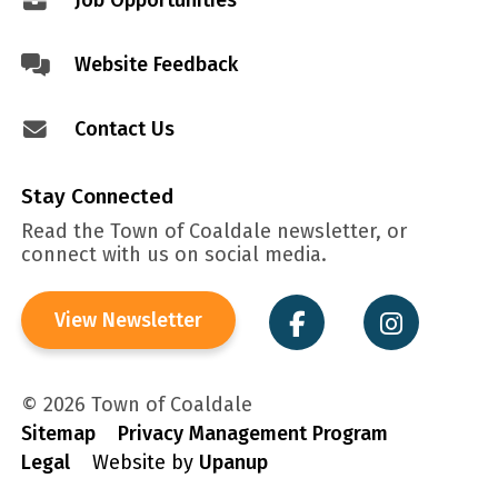
Job Opportunities
Website Feedback
Contact Us
Stay Connected
Read the Town of Coaldale newsletter, or
connect with us on social media.
View Newsletter
© 2026 Town of Coaldale
Sitemap
Privacy Management Program
Legal
Website by
Upanup