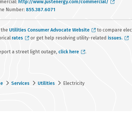
mercial:
http://www.justenergy.com/commercial/
ne Number:
855.387.6071
t the
Utilities Consumer Advocate Website
to compare elec
orical
rates
or get help resolving utility-related
issues.
eport a street light outage,
click here
.
eadcrumb
e
Services
Utilities
Electricity