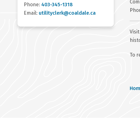
Com
Phone:
403-345-1318
Pho
Email:
utilityclerk@coaldale.ca
Visi
hist
To r
Br
Hom