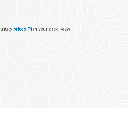
tricity
prices
in your area, view