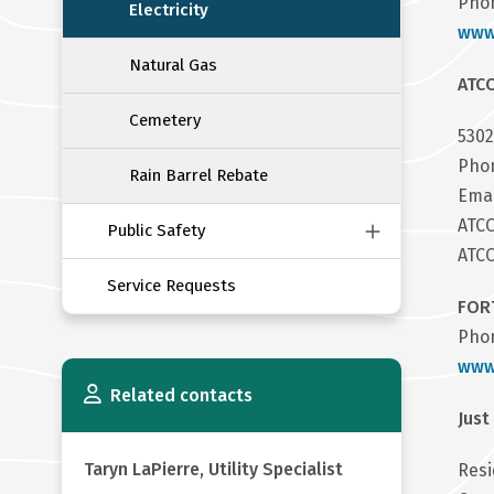
Phon
Electricity
www
Natural Gas
ATC
Cemetery
5302
Phon
Rain Barrel Rebate
Ema
ATC
Public Safety
ATCO
Service Requests
FORT
Phon
www.
Related contacts
Just
Taryn LaPierre, Utility Specialist
Resi