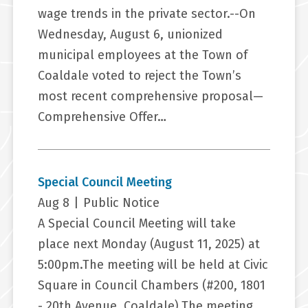
wage trends in the private sector.--On
Wednesday, August 6, unionized
municipal employees at the Town of
Coaldale voted to reject the Town’s
most recent comprehensive proposal—
Comprehensive Offer…
Special Council Meeting
Aug 8
|
Public Notice
A Special Council Meeting will take
place next Monday (August 11, 2025) at
5:00pm.The meeting will be held at Civic
Square in Council Chambers (#200, 1801
- 20th Avenue, Coaldale).The meeting