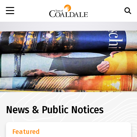
Skip
to
main
content
News & Public Notices
Featured