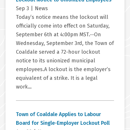
Sep 3
|
News
Today’s notice means the lockout will
officially come into effect on Saturday,
September 6th at 4:00pm MST.--On
Wednesday, September 3rd, the Town of
Coaldale served a 72-hour lockout
notice to its unionized municipal
employees.A lockout is the employer’s
equivalent of a strike. It is a legal
work…
Town of Coaldale Applies to Labour
Board for Single-Employer Lockout Poll