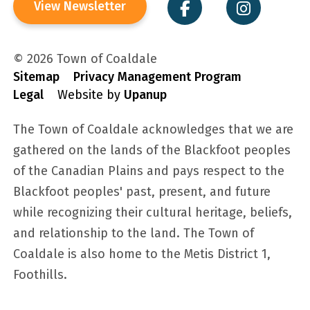
View Newsletter
© 2026 Town of Coaldale
Sitemap
Privacy Management Program
Legal
Website by
Upanup
The Town of Coaldale acknowledges that we are
gathered on the lands of the Blackfoot peoples
of the Canadian Plains and pays respect to the
Blackfoot peoples' past, present, and future
while recognizing their cultural heritage, beliefs,
and relationship to the land. The Town of
Coaldale is also home to the Metis District 1,
Foothills.