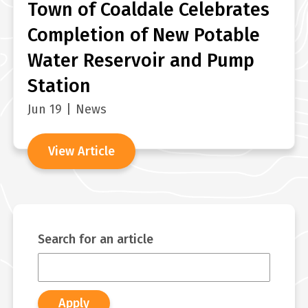
Town of Coaldale Celebrates
Completion of New Potable
Water Reservoir and Pump
Station
Jun 19
|
News
View Article
Search for an article