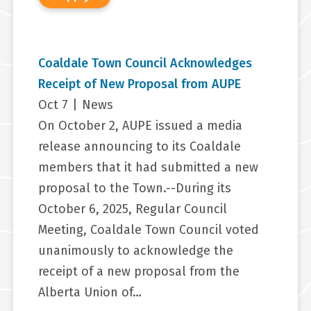
Coaldale Town Council Acknowledges
Receipt of New Proposal from AUPE
Oct 7
|
News
On October 2, AUPE issued a media
release announcing to its Coaldale
members that it had submitted a new
proposal to the Town.--During its
October 6, 2025, Regular Council
Meeting, Coaldale Town Council voted
unanimously to acknowledge the
receipt of a new proposal from the
Alberta Union of…