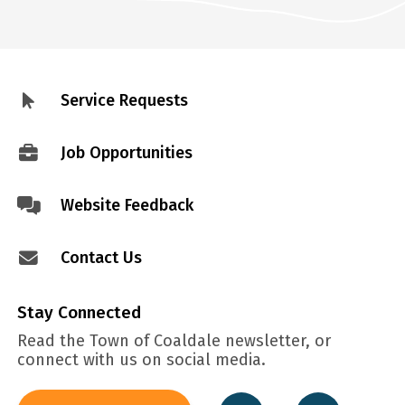
Service Requests
Footer
menu
Job Opportunities
Website Feedback
Contact Us
Stay Connected
Read the Town of Coaldale newsletter, or
connect with us on social media.