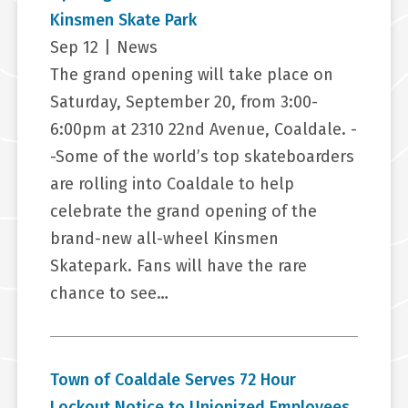
Kinsmen Skate Park
Sep 12
|
News
The grand opening will take place on
Saturday, September 20, from 3:00-
6:00pm at 2310 22nd Avenue, Coaldale. -
-Some of the world’s top skateboarders
are rolling into Coaldale to help
celebrate the grand opening of the
brand-new all-wheel Kinsmen
Skatepark. Fans will have the rare
chance to see…
Town of Coaldale Serves 72 Hour
Lockout Notice to Unionized Employees