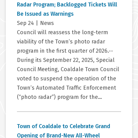
Radar Program; Backlogged Tickets Will
Be Issued as Warnings
Sep 24
|
News
Council will reassess the long-term
viability of the Town’s photo radar
program in the first quarter of 2026.--
During its September 22, 2025, Special
Council Meeting, Coaldale Town Council
voted to suspend the operation of the
Town’s Automated Traffic Enforcement
(“photo radar”) program for the…
Town of Coaldale to Celebrate Grand
Opening of Brand-New All-Wheel