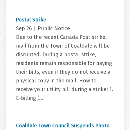
Postal Strike
Sep 26
|
Public Notice
Due to the recent Canada Post strike,
mail from the Town of Coaldale will be
disrupted. During a postal strike,
residents remain responsible for paying
their bills, even if they do not receive a
physical copy in the mail. How to
receive your utility bill during a strike: 1.
E-billing (…
Coaldale Town Council Suspends Photo