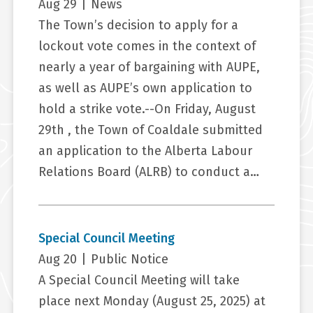
Aug 29
|
News
The Town’s decision to apply for a
lockout vote comes in the context of
nearly a year of bargaining with AUPE,
as well as AUPE’s own application to
hold a strike vote.--On Friday, August
29th , the Town of Coaldale submitted
an application to the Alberta Labour
Relations Board (ALRB) to conduct a…
Special Council Meeting
Aug 20
|
Public Notice
A Special Council Meeting will take
place next Monday (August 25, 2025) at