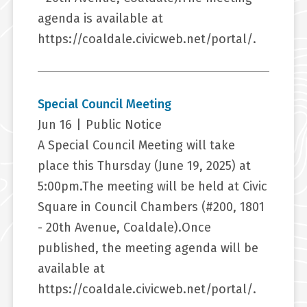
agenda is available at
https://coaldale.civicweb.net/portal/.
Special Council Meeting
Jun 16
|
Public Notice
A Special Council Meeting will take
place this Thursday (June 19, 2025) at
5:00pm.The meeting will be held at Civic
Square in Council Chambers (#200, 1801
- 20th Avenue, Coaldale).Once
published, the meeting agenda will be
available at
https://coaldale.civicweb.net/portal/.