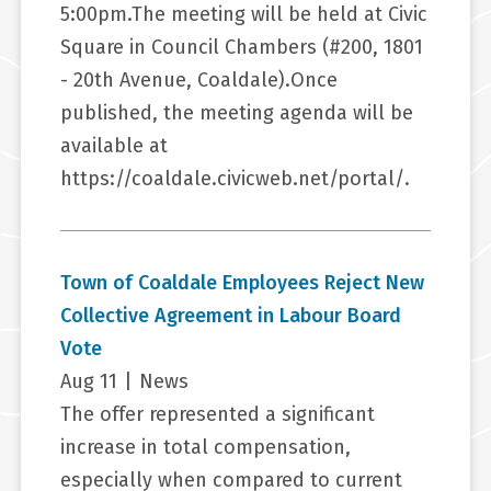
5:00pm.The meeting will be held at Civic
Square in Council Chambers (#200, 1801
- 20th Avenue, Coaldale).Once
published, the meeting agenda will be
available at
https://coaldale.civicweb.net/portal/.
Town of Coaldale Employees Reject New
Collective Agreement in Labour Board
Vote
Aug 11
|
News
The offer represented a significant
increase in total compensation,
especially when compared to current