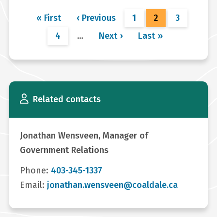
Pagination
First
« First
Previous
‹ Previous
Page
1
Current
2
Page
3
page
page
page
Page
4
…
Next
Next ›
Last
Last »
page
page
Related contacts
Jonathan Wensveen, Manager of
Government Relations
Phone:
403-345-1337
Email:
jonathan.wensveen@coaldale.ca