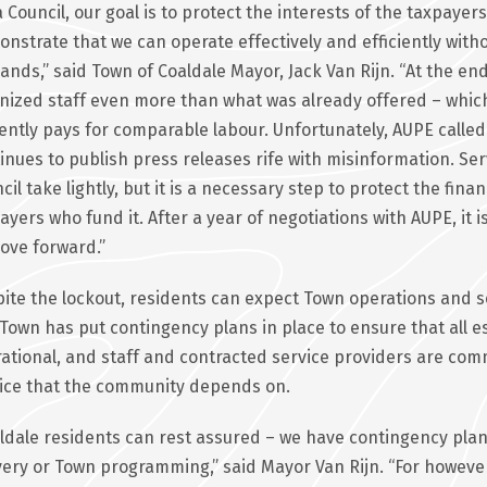
a Council, our goal is to protect the interests of the taxpay
nstrate that we can operate effectively and efficiently with
nds,” said Town of Coaldale Mayor, Jack Van Rijn. “At the end 
nized staff even more than what was already offered – which
ently pays for comparable labour. Unfortunately, AUPE called t
inues to publish press releases rife with misinformation. Serv
cil take lightly, but it is a necessary step to protect the fina
ayers who fund it. After a year of negotiations with AUPE, it is
ove forward.”
ite the lockout, residents can expect Town operations and se
Town has put contingency plans in place to ensure that all es
ational, and staff and contracted service providers are com
ice that the community depends on.
ldale residents can rest assured – we have contingency plans 
very or Town programming,” said Mayor Van Rijn. “For however