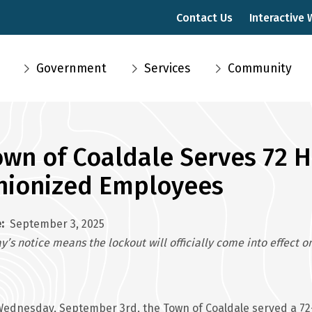
Contact Us
Interactive
Main
Government
Services
Community
navigation
own of Coaldale Serves 72 
nionized Employees
e
September 3, 2025
y’s notice means the lockout will officially come into effect
ednesday, September 3rd, the Town of Coaldale served a 72-h