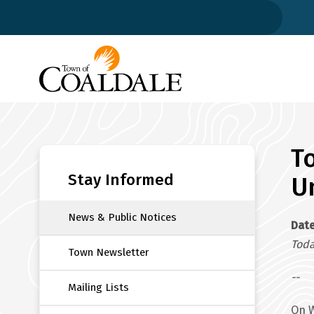
Skip
to
main
content
T
Section
navigation
Stay Informed
U
News & Public Notices
Dat
Toda
Town Newsletter
--
Mailing Lists
On W