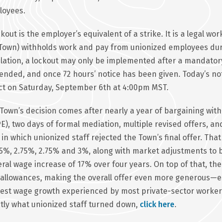
loyees.
ckout is the employer’s equivalent of a strike. It is a legal w
Town) withholds work and pay from unionized employees duri
slation, a lockout may only be implemented after a mandator
ended, and once 72 hours’ notice has been given. Today’s noti
ct on Saturday, September 6th at 4:00pm MST.
Town’s decision comes after nearly a year of bargaining with
E), two days of formal mediation, multiple revised offers, 
 in which unionized staff rejected the Town’s final offer. Th
.5%, 2.75%, 2.75% and 3%, along with market adjustments t
ral wage increase of 17% over four years. On top of that, the 
allowances, making the overall offer even more generous—e
st wage growth experienced by most private-sector workers
tly what unionized staff turned down,
click here
.