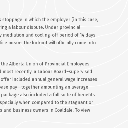
ork stoppage in which the employer (in this case,
ng a labour dispute. Under provincial
y mediation and cooling-off period of 14 days
ce means the lockout will officially come into
 the Alberta Union of Provincial Employees
and most recently, a Labour Board–supervised
at offer included annual general wage increases
o base pay—together amounting an average
package also included a full suite of benefits
specially when compared to the stagnant or
 and business owners in Coaldale. To view