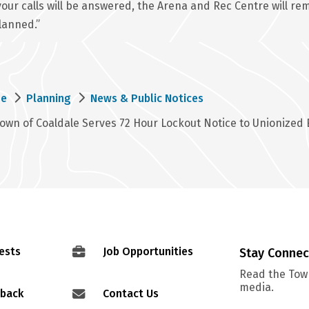
your calls will be answered, the Arena and Rec Centre will 
lanned.”
eadcrumb
e
Planning
News & Public Notices
own of Coaldale Serves 72 Hour Lockout Notice to Unionized
ests
Job Opportunities
Stay Conne
Read the Town
media.
dback
Contact Us