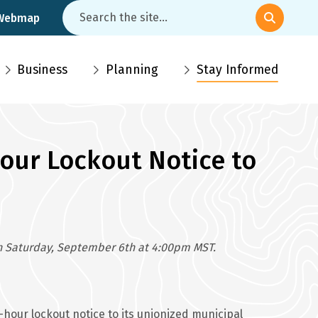
Search
 Webmap
Business
Planning
Stay Informed
Hour Lockout Notice to
 on Saturday, September 6th at 4:00pm MST.
our lockout notice to its unionized municipal