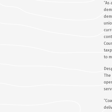
“As 
demo
dema
unio
curr
cont
Coun
taxp
to m
Desp
The 
oper
serv
“Coa
deli