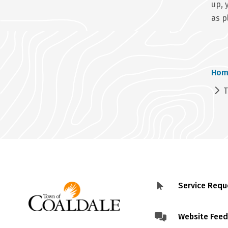
up, 
as p
Br
Hom
T
Service Requ
Footer
menu
Website Fee