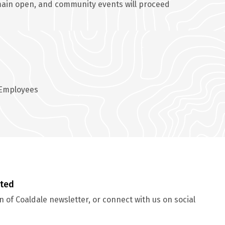
remain open, and community events will proceed
 Employees
cted
 of Coaldale newsletter, or connect with us on social