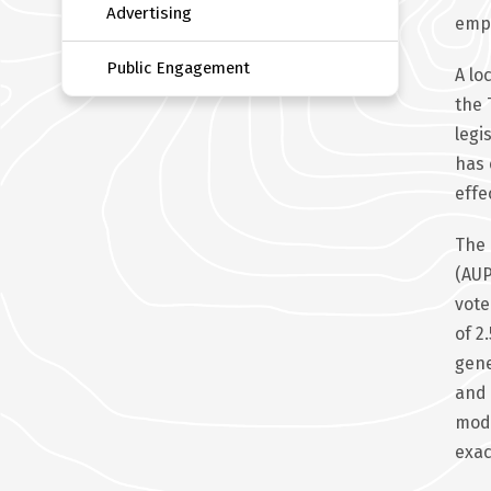
Advertising
emp
Public Engagement
A lo
the 
legi
has 
effe
The 
(AUP
vote
of 2
gene
and 
mode
exac