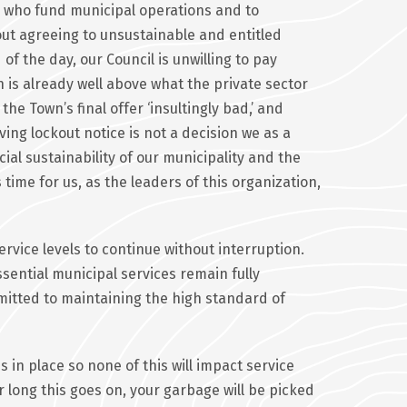
ers who fund municipal operations and to
out agreeing to unsustainable and entitled
of the day, our Council is unwilling to pay
 is already well above what the private sector
he Town’s final offer ‘insultingly bad,’ and
ing lockout notice is not a decision we as a
ncial sustainability of our municipality and the
 time for us, as the leaders of this organization,
rvice levels to continue without interruption.
sential municipal services remain fully
mitted to maintaining the high standard of
in place so none of this will impact service
 long this goes on, your garbage will be picked