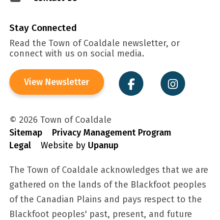
Stay Connected
Read the Town of Coaldale newsletter, or
connect with us on social media.
View Newsletter
© 2026 Town of Coaldale
Sitemap
Privacy Management Program
Legal
Website by
Upanup
The Town of Coaldale acknowledges that we are
gathered on the lands of the Blackfoot peoples
of the Canadian Plains and pays respect to the
Blackfoot peoples' past, present, and future