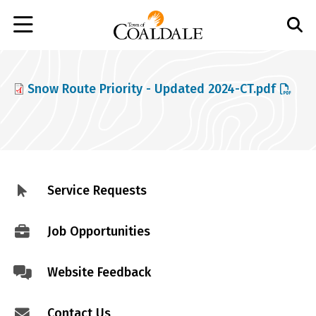
Skip
to
main
content
File
Snow Route Priority - Updated 2024-CT.pdf
Service Requests
Footer
menu
Job Opportunities
Website Feedback
Contact Us