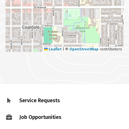
Leaflet
|
©
OpenStreetMap
contributors
Service Requests
Footer
menu
Job Opportunities