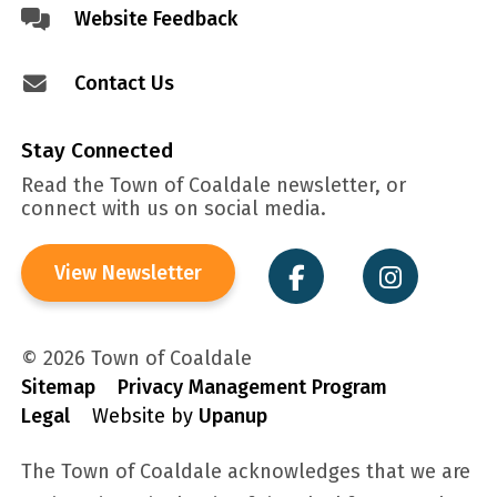
Website Feedback
Contact Us
Stay Connected
Read the Town of Coaldale newsletter, or
connect with us on social media.
View Newsletter
© 2026 Town of Coaldale
Sitemap
Privacy Management Program
Legal
Website by
Upanup
The Town of Coaldale acknowledges that we are