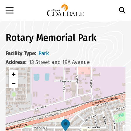
Skip
to
main
content
Rotary Memorial Park
Facility Type
Park
Address
13 Street and 19A Avenue
+
−