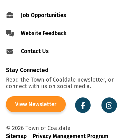
menu
Job Opportunities
Website Feedback
Contact Us
Stay Connected
Read the Town of Coaldale newsletter, or
connect with us on social media.
View Newsletter
© 2026 Town of Coaldale
Sitemap
Privacy Management Program