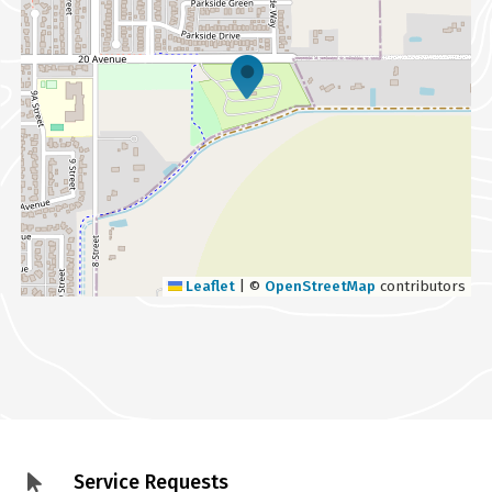
Leaflet
|
©
OpenStreetMap
contributors
Service Requests
Footer