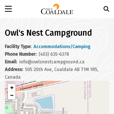
Skip
to
main
content
Owl's Nest Campground
Facility Type
Accommodations/Camping
Phone Number
(403) 635-6378
Email
info@owlsnestcampground.ca
Address
505 20th Ave, Coaldale AB T1M 1R5,
Canada
+
−