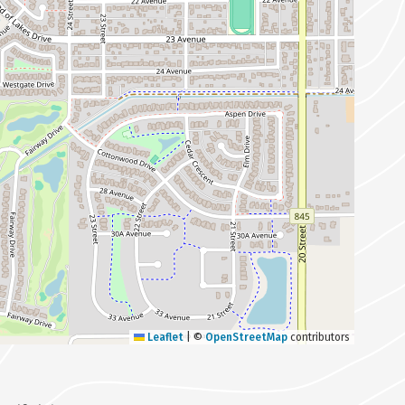
Leaflet
|
©
OpenStreetMap
contributors