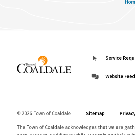
Br
Hom
Service Requ
Footer
menu
Website Fee
© 2026 Town of Coaldale
Sitemap
Priva
The Town of Coaldale acknowledges that we are gathe