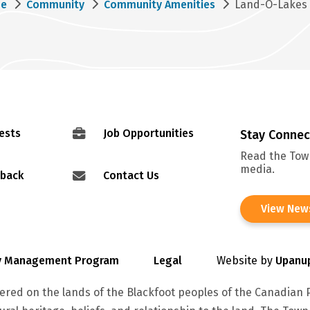
eadcrumb
e
Community
Community Amenities
Land-O-Lakes 
ests
Job Opportunities
Stay Conne
Read the Town
media.
dback
Contact Us
View New
cy Management Program
Legal
Website by
Upanu
red on the lands of the Blackfoot peoples of the Canadian P