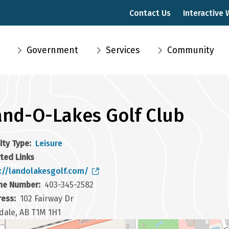
Contact Us
Interactive
Main
Government
Services
Community
navigation
and-O-Lakes Golf Club
lity Type
Leisure
ted Links
://landolakesgolf.com/
ne Number
403-345-2582
ress
102 Fairway Dr
dale, AB T1M 1H1