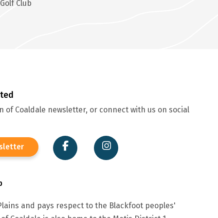
Golf Club
cted
 of Coaldale newsletter, or connect with us on social
sletter
p
lains and pays respect to the Blackfoot peoples'