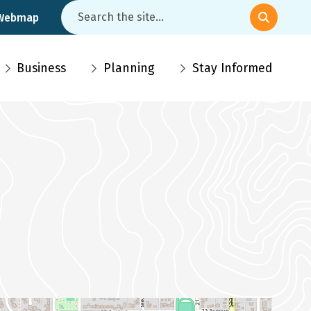
Search
 Webmap
Business
Planning
Stay Informed