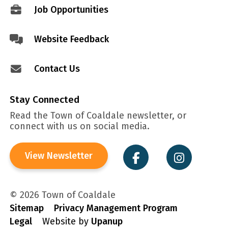
Job Opportunities
Website Feedback
Contact Us
Stay Connected
Read the Town of Coaldale newsletter, or
connect with us on social media.
View Newsletter
© 2026 Town of Coaldale
Sitemap
Privacy Management Program
Legal
Website by
Upanup