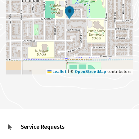
Leaflet
|
©
OpenStreetMap
contributors
Service Requests
Footer
menu