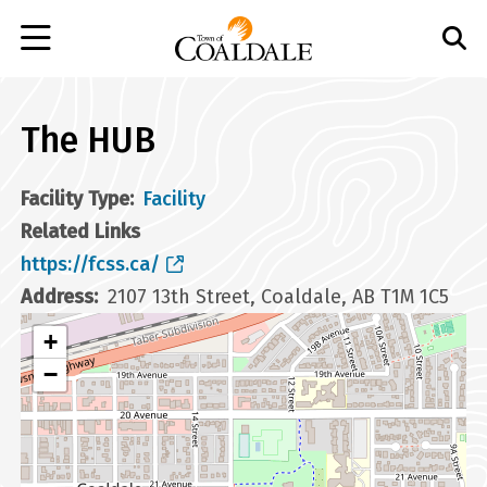
Skip
to
main
content
The HUB
Facility Type
Facility
Related Links
https://fcss.ca/
Address
2107 13th Street, Coaldale, AB T1M 1C5
+
−